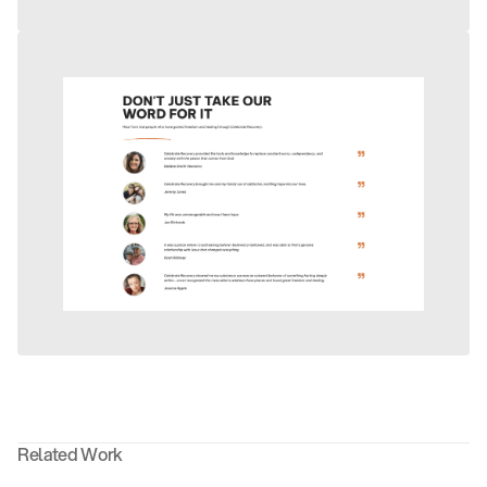
Related Work