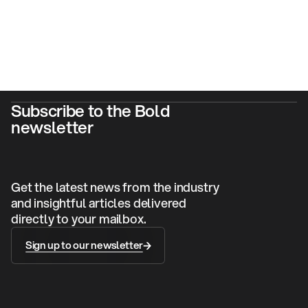
Subscribe to the Bold
newsletter
Get the latest news from the industry
and insightful articles delivered
directly to your mailbox.
Sign up to our newsletter
Sign up to our newsletter