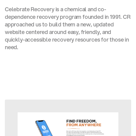
Celebrate Recovery is a chemical and co-
dependence recovery program founded in 1991. CR
approached us to build them a new, updated
website centered around easy, friendly, and
quickly-accessible recovery resources for those in
need.