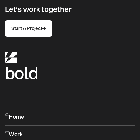
Let’s work together
Start A Project
Start A Project
bold
Home
01
Home
Work
02