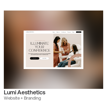
Lumi Aesthetics
Website + Branding