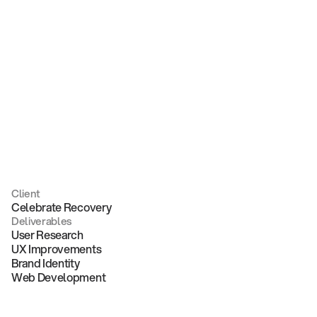
Recovery
Client
Celebrate Recovery
Deliverables
User Research
UX Improvements
Brand Identity
Web Development