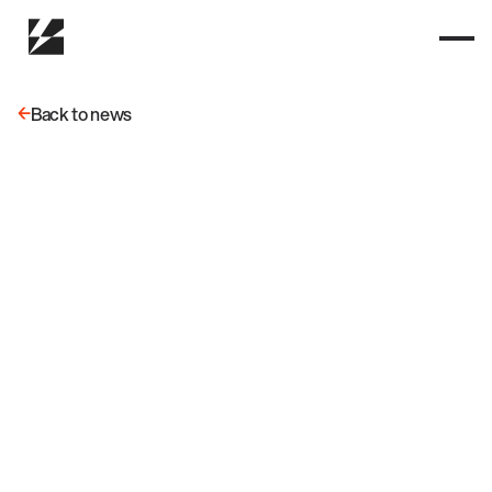
Back to news
Back to news
May 15, 2025