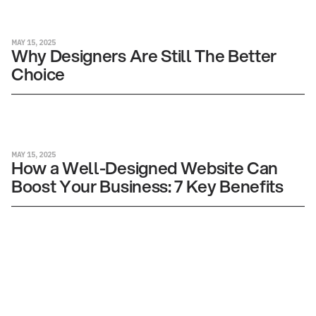
MAY 15, 2025
Why Designers Are Still The Better
Choice
MAY 15, 2025
How a Well-Designed Website Can
Boost Your Business: 7 Key Benefits