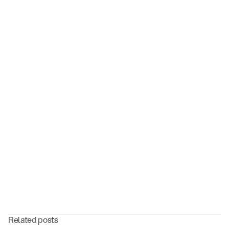
Contact us today
Related posts