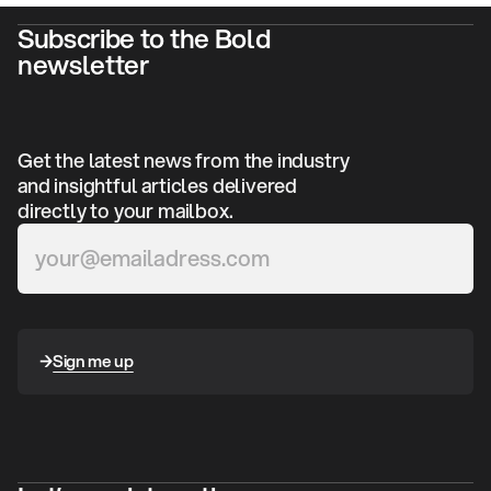
Subscribe to the Bold
newsletter
Get the latest news from the industry
and insightful articles delivered
directly to your mailbox.
Sign me up
Sign me up