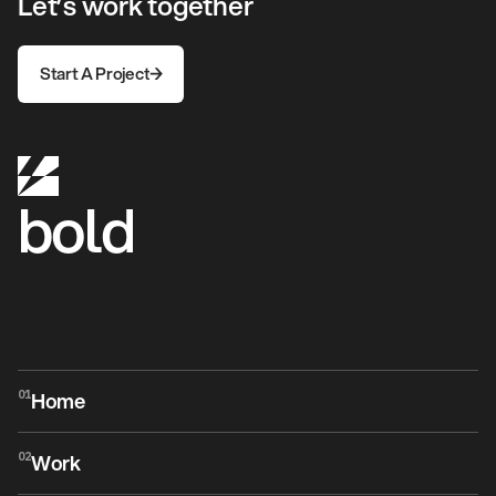
Let’s work together
Start A Project
Start A Project
bold
Home
01
Home
Work
02
Work